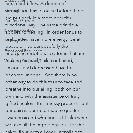
Dissociation
household flow. A degree of 
Kintsugi
demolition has to occur before things 
are put back in a more beautiful, 
PersonalGrowth
functional way. The same principle 
Communication
applies to healing.  In order for us to 
feel better, have more energy, be at 
Anxiety
peace or live purposefully the 
Emotional Resiliance
energetic-emotional patterns that are 
making us tired, sick, conflicted, 
Womens Support Circle
anxious and depressed have to 
become undone.  And there is no 
other way to do this than to face and 
breathe into our ailing, both on our 
own and with the assistance of truly 
gifted healers. It’s a messy process   but 
our pain is our road map to greater 
awareness and wholeness. It’s like when 
we take all the ingredients out for the 
cake:  flour gets all over, utensils get 