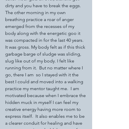
dirty and you have to break the eggs. 
The other morning in my own 
breathing practice a roar of anger 
emerged from the recesses of my 
body along with the energetic goo it 
was compacted in for the last 40 years. 
It was gross. My body felt as if this thick 
garbage barge of sludge was sliding, 
slug like out of my body. I felt like 
running from it.  But no matter where I 
go, there I am  so I stayed with it the 
best I could and moved into a walking 
practice my mentor taught me.  I am 
motivated because when I embrace the 
hidden muck in myself I can feel my 
creative energy having more room to 
express itself.  It also enables me to be 
a clearer conduit for healing and have 