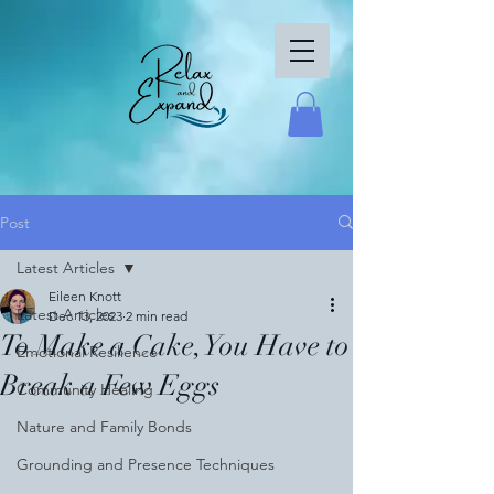
Post
Latest Articles
Eileen Knott
Latest Articles
Dec 13, 2023
2 min read
To Make a Cake, You Have to
Emotional Resilience
Break a Few Eggs
Community Healing
Nature and Family Bonds
Grounding and Presence Techniques