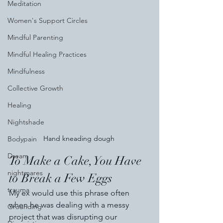
Meditation
Women's Support Circles
Mindful Parenting
Mindful Healing Practices
Mindfulness
Collective Growth
Healing
Nightshade
Hand kneading dough 
Bodypain
Dream
To Make a Cake, You Have 
nightmares
to Break a Few Eggs
trauma
My ex would use this phrase often 
when he was dealing with a messy 
Grounding
project that was disrupting our 