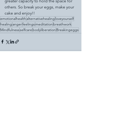
greater capacity to hold the space for 
others. So break your eggs, make your 
cake and enjoy!!
emotionalhealth
alternativehealing
loveyourself
healing
anger
feelings
meditation
breathwork
Mindfulness
selfcare
bodyliberation
Breakingeggs
See All
Recent Posts