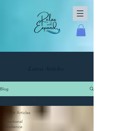
Latest Articles
Blog
Latest Articles
Latest Articles
Emotional
Resilience