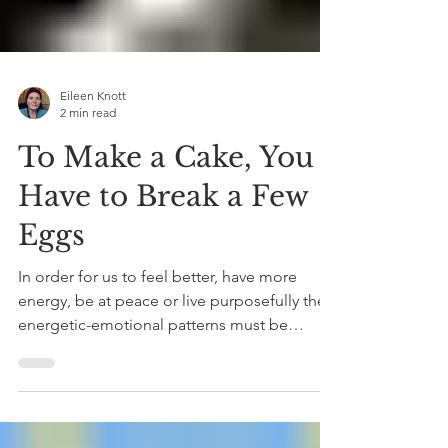
Eileen Knott
2 min read
To Make a Cake, You
Have to Break a Few
Eggs
In order for us to feel better, have more
energy, be at peace or live purposefully the
energetic-emotional patterns must be
undone