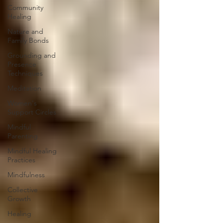
Community
Healing
Nature and
Family Bonds
Grounding and
Presence
Techniques
Meditation
Women's
Support Circles
Mindful
Parenting
Mindful Healing
Practices
Mindfulness
Collective
Growth
Healing