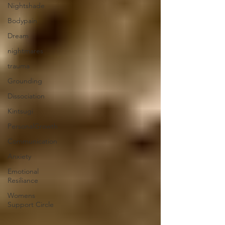
Nightshade
Bodypain
Dream
nightmares
trauma
Grounding
Dissociation
Kintsugi
PersonalGrowth
Communication
Anxiety
Emotional
Resiliance
Womens
Support Circle