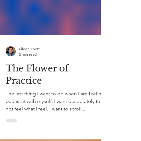
Eileen Knott
2 min read
The Flower of
Practice
The last thing I want to do when I am feeling
bad is sit with myself. I want desperately to
not feel what I feel. I want to scroll,...