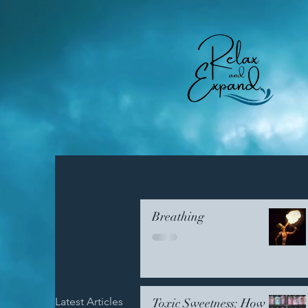
Breathing
Latest Articles
Emotional Resilience
Comm
Toxic Sweetness: How