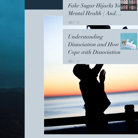
Fake Sugar Hijacks Your
Mental Health ( And
Your Grandchildren's)
Meditation
Women's Support Circles
Understanding
Dissociation and How to
Collective Growth
Healing
Nightsh
Cope with Dissociation
Dissociation
Kintsugi
PersonalGrow
Womens Support Circle