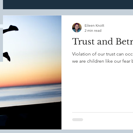
Mindful Parenting
Mindful Healing Practices
Mindf
Eileen Knott
2 min read
Trust and Bet
ade
Bodypain
Dream
nightmares
trauma
Violation of our trust can oc
we are children like our fear
th
Communication
Anxiety
Emotional Resiliance