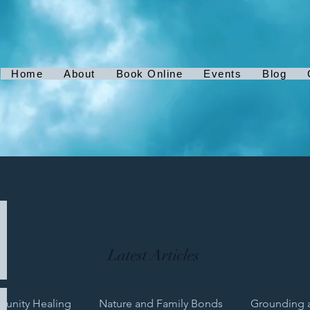
Home
About
Book Online
Events
Blog
Latest Articles
unity Healing
Nature and Family Bonds
Grounding 