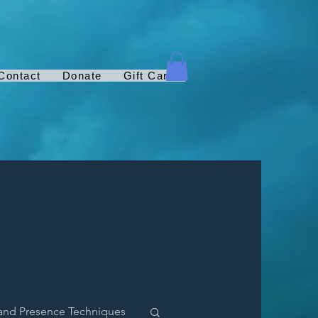
Contact
Donate
Gift Card
and Presence Techniques