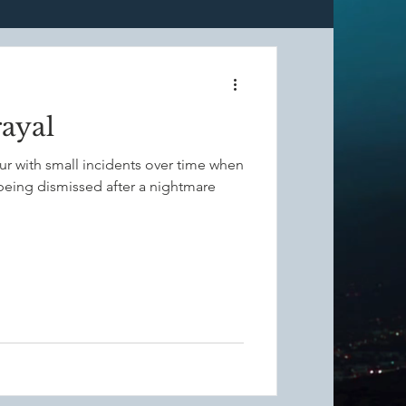
ulness
rayal
Grounding
cur with small incidents over time when
 being dismissed after a nightmare