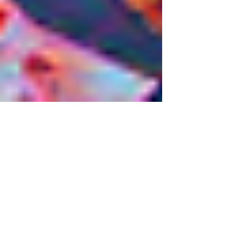
Eileen Knott
3 min read
Life and the Cosmic
Pizza Chef