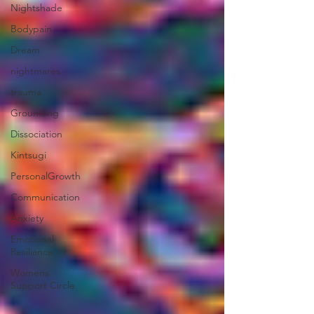
Nightshade
Bodypain
Dream
nightmares
trauma
Grounding
Dissociation
Kintsugi
PersonalGrowth
Communication
Anxiety
Emotional
Resiliance
Womens
Support Circle