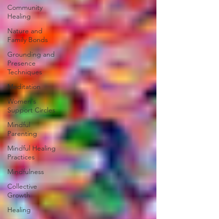
Community
Healing
Nature and
Family Bonds
Grounding and
Presence
Techniques
Meditation
Women's
Support Circles
Mindful
Parenting
Mindful Healing
Practices
Mindfulness
Collective
Growth
Healing