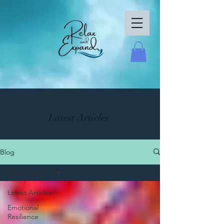
Latest Articles
Blog
Latest Articles
Latest Articles
Emotional
Resilience