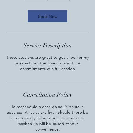
m
i
n
Book Now
Service Description
These sessions are great to get a feel for my
work without the financial and time
commitments of a full session
Cancellation Policy
To reschedule please do so 24 hours in
advance. All sales are final. Should there be
a technology failure during a session, a
reschedule will be issued at your
convenience.