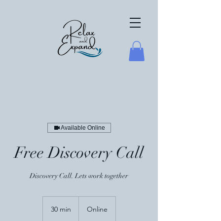
Available Online
Free Discovery Call
Discovery Call. Lets work together
30 min
3
Online
0