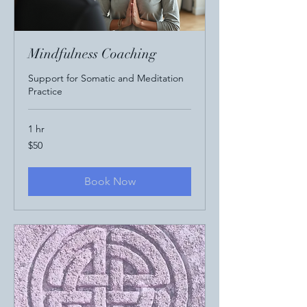
Mindfulness Coaching
Support for Somatic and Meditation
Practice
1 hr
50
$50
US
dollars
Book Now