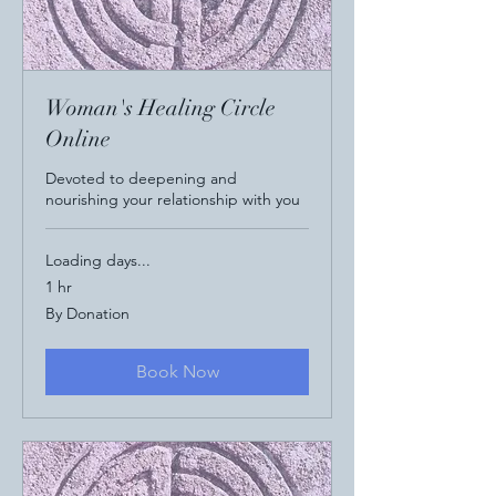
Woman's Healing Circle
Online
Devoted to deepening and
nourishing your relationship with you
Loading days...
1 hr
By
By Donation
Donation
Book Now