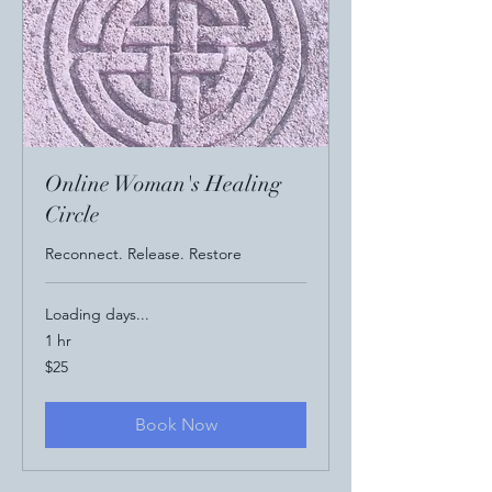
Online Woman's Healing
Circle
Reconnect. Release. Restore
Loading days...
1 hr
25
$25
US
dollars
Book Now