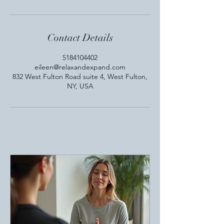
Contact Details
5184104402
eileen@relaxandexpand.com
832 West Fulton Road suite 4, West Fulton,
NY, USA