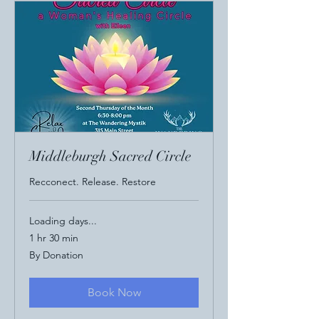
Middleburgh Sacred Circle
Recconect. Release. Restore
Loading days...
1 hr 30 min
By
By Donation
Donation
Book Now