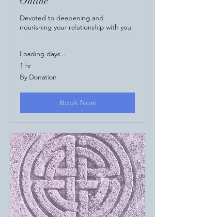
Online
Devoted to deepening and
nourishing your relationship with you
Loading days...
1 hr
By
By Donation
Donation
Book Now