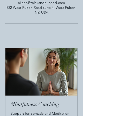
eileen@relaxandexpand.com
832 West Fulton Road suite 4, West Fulton,
NY, USA
Mindfulness Coaching
Support for Somatic and Meditation