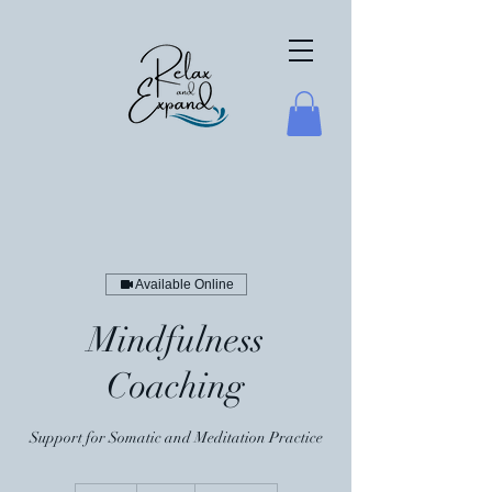
Available Online
Mindfulness
Coaching
Support for Somatic and Meditation Practice
50