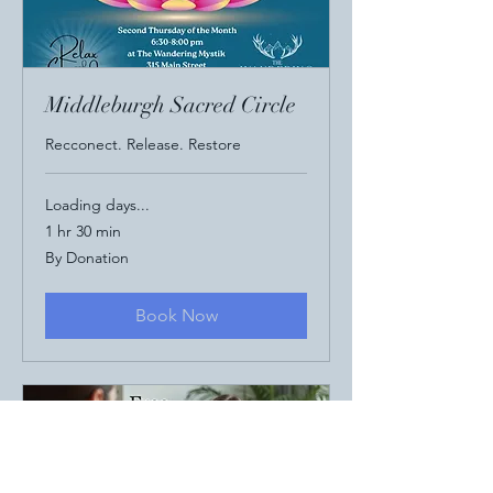
Middleburgh Sacred Circle
Recconect. Release. Restore
Loading days...
1 hr 30 min
By
By Donation
Donation
Book Now