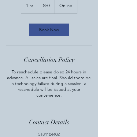
US
1 hr
1
$50
Online
dollars
h
Book Now
Cancellation Policy
To reschedule please do so 24 hours in
advance. All sales are final. Should there be
a technology failure during a session, a
reschedule will be issued at your
convenience.
Contact Details
5184104402