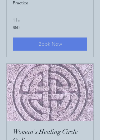
Practice
1 hr
50
$50
US
dollars
Book Now
Woman's Healing Circle