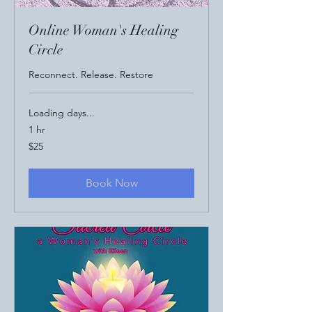
Online Woman's Healing
Circle
Reconnect. Release. Restore
Loading days...
1 hr
25
$25
US
dollars
Book Now