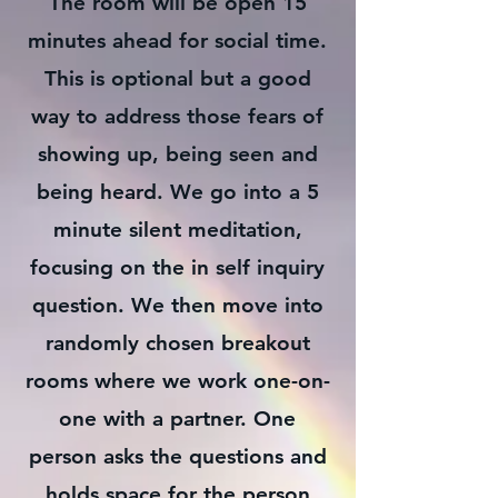
The room will be open 15
minutes ahead for social time.
This is optional but a good
way to address those fears of
showing up, being seen and
being heard. We go into a 5
minute silent meditation,
focusing on the in self inquiry
question. We then move into
randomly chosen breakout
rooms where we work one-on-
one with a partner. One
person asks the questions and
holds space for the person