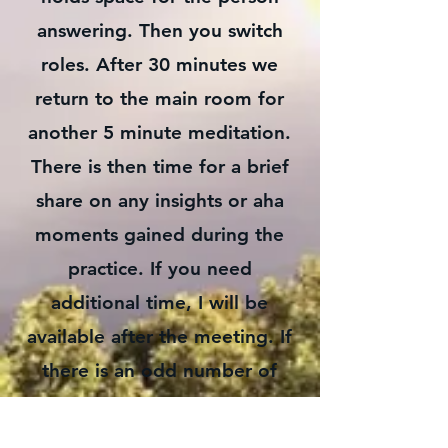
answering. Then you switch
roles. After 30 minutes we
return to the main room for
another 5 minute meditation.
There is then time for a brief
share on any insights or aha
moments gained during the
practice. If you need
additional time, I will be
available after the meeting. If
there is an odd number of
people, as an alternative
healer I will hold space for the