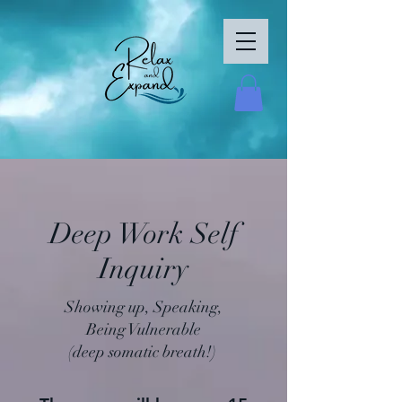
Deep Work Self
Inquiry
Showing up, Speaking,
Being
Vulnerable
(deep somatic breath!)